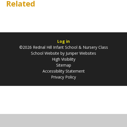
Related
Log in
©2026 Rednal Hill Infant School & Nursery Class
School Website by
Juniper Websites
High Visibility
Sitemap
Accessibility Statement
Privacy Policy