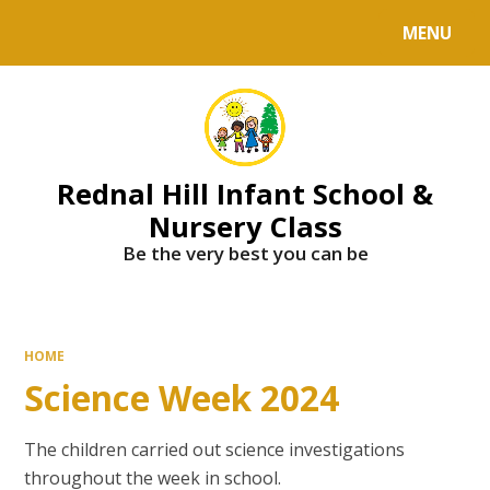
MENU
Powered by
Translate
Rednal Hill Infant School &
Nursery Class
Be the very best you can be
HOME
Science Week 2024
The children carried out science investigations
throughout the week in school.