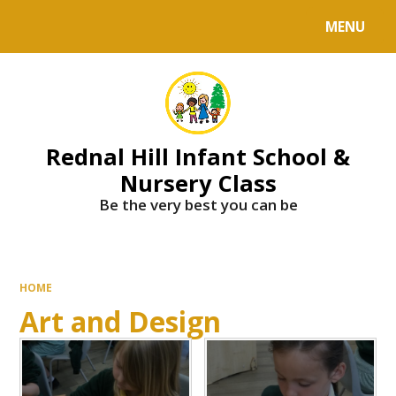
MENU
Powered by
Translate
Rednal Hill Infant School &
Nursery Class
Be the very best you can be
HOME
Art and Design