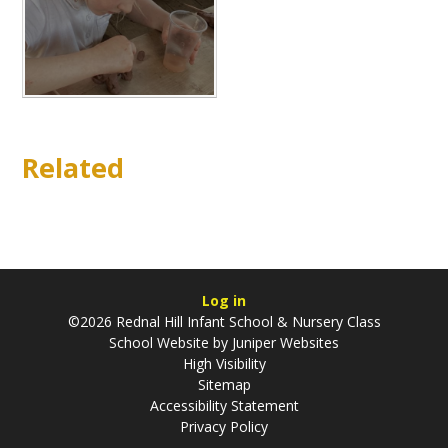
Related
Log in
©2026 Rednal Hill Infant School & Nursery Class
School Website by
Juniper Websites
High Visibility
Sitemap
Accessibility Statement
Privacy Policy