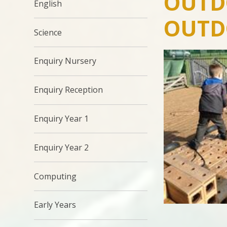
OUTD
English
OUTD
Science
Enquiry Nursery
Enquiry Reception
Enquiry Year 1
Enquiry Year 2
Computing
Early Years