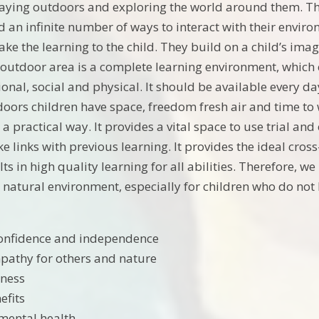
laying outdoors and exploring the world around them. The
 an infinite number of ways to interact with their environ
ke the learning to the child. They build on a child’s imag
 outdoor area is a complete learning environment, which ca
ional, social and physical. It should be available every 
oors children have space, freedom fresh air and time to w
n a practical way. It provides a vital space to use trial an
 links with previous learning. It provides the ideal cros
ults in high quality learning for all abilities. Therefore,
e natural environment, especially for children who do not 
confidence and independence
pathy for others and nature
tness
efits
mental health