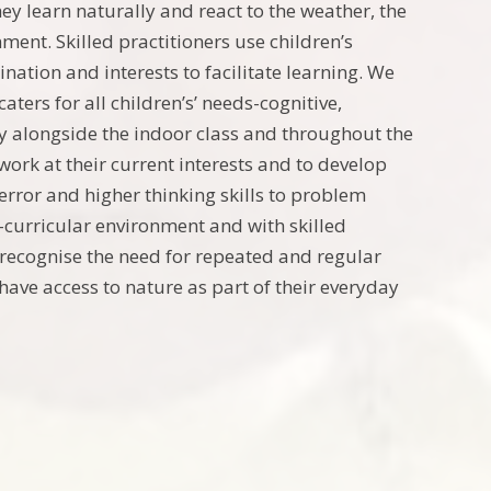
y learn naturally and react to the weather, the
ment. Skilled practitioners use children’s
ination and interests to facilitate learning. We
ters for all children’s’ needs-cognitive,
day alongside the indoor class and throughout the
ork at their current interests and to develop
d error and higher thinking skills to problem
s-curricular environment and with skilled
 we recognise the need for repeated and regular
have access to nature as part of their everyday