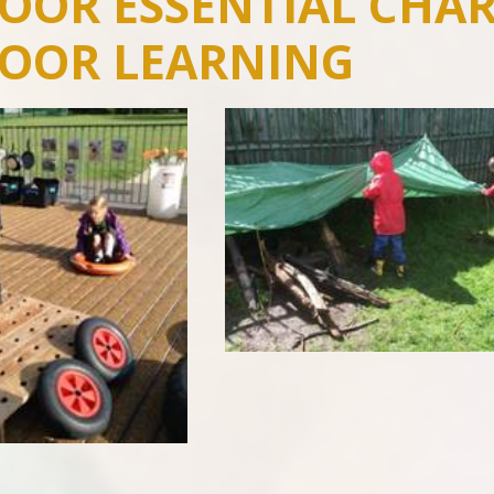
OOR ESSENTIAL CHAR
OOR LEARNING