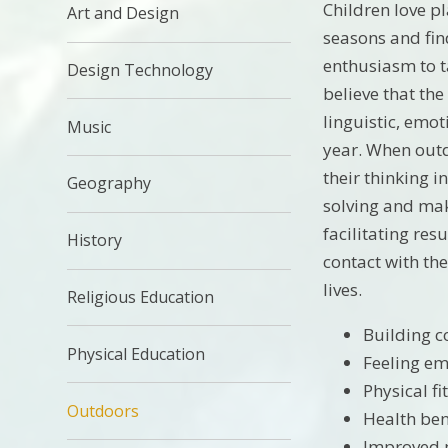
Children love p
Art and Design
seasons and find
enthusiasm to ta
Design Technology
believe that the
linguistic, emot
Music
year. When outd
their thinking i
Geography
solving and make
facilitating res
History
contact with th
lives.
Religious Education
Building 
Physical Education
Feeling em
Physical fi
Outdoors
Health ben
Improved 