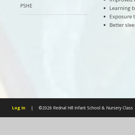
PSHE
Learning b
Exposure 
Better sl
Log in
|
©2026 Rednal Hill Infant School & Nursery Class