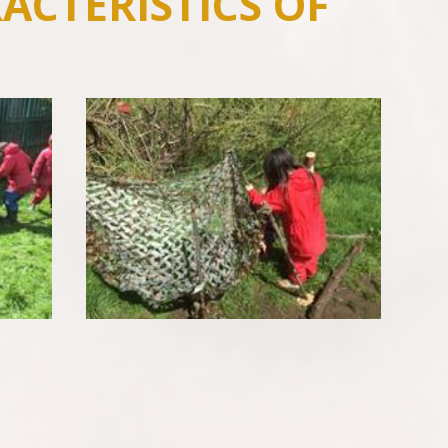
ACTERISTICS OF