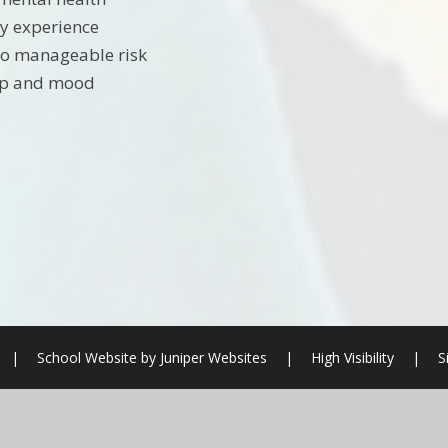
y experience
to manageable risk
eep and mood
|
School Website by
Juniper Websites
|
High Visibility
|
S