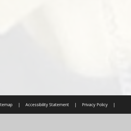
itemap
|
Accessibility Statement
|
Privacy Policy
|