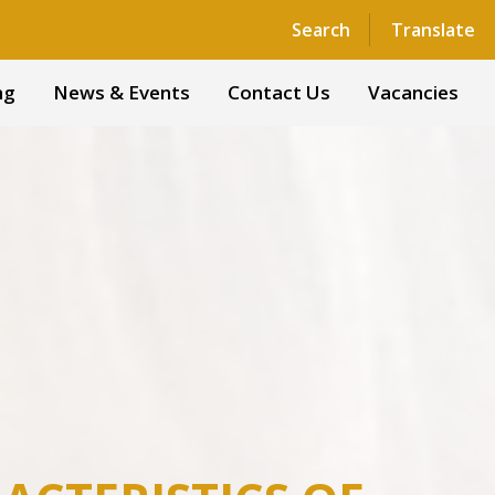
Powered by
Translate
Search
Translate
ng
News & Events
Contact Us
Vacancies