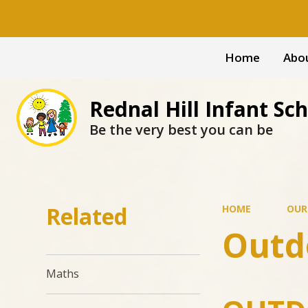
Home
Abo
Rednal Hill Infant Sc
Be the very best you can be
Related
HOME
OUR
Outd
Maths