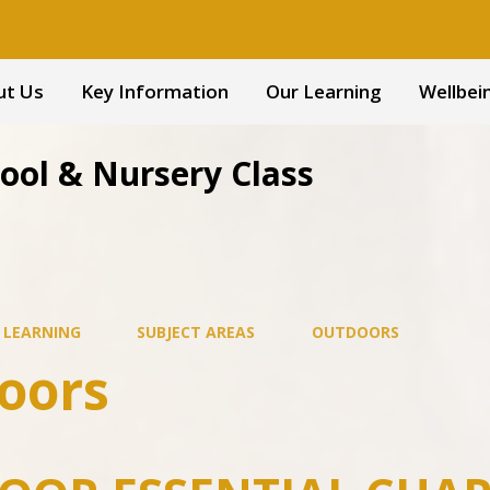
ut Us
Key Information
Our Learning
Wellbei
hool & Nursery Class
 LEARNING
SUBJECT AREAS
OUTDOORS
oors