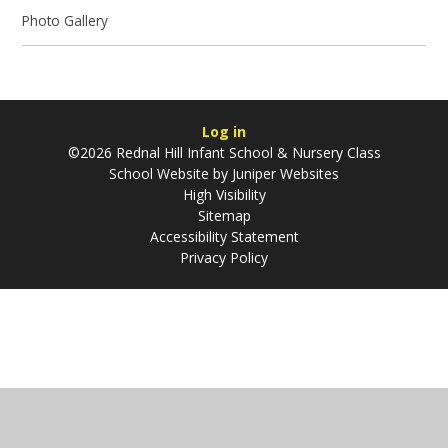
Photo Gallery
Log in
©2026 Rednal Hill Infant School & Nursery Class
School Website by
Juniper Websites
High Visibility
Sitemap
Accessibility Statement
Privacy Policy