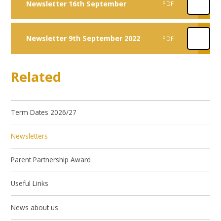
Newsletter 16th September
PDF
Newsletter 9th September 2022
PDF
Related
Term Dates 2026/27
Newsletters
Parent Partnership Award
Useful Links
News about us