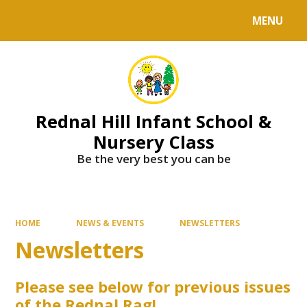
MENU
Powered by
Translate
Rednal Hill Infant School &
Nursery Class
Be the very best you can be
HOME
NEWS & EVENTS
NEWSLETTERS
Newsletters
Please see below for previous issues
of the Rednal Rag!